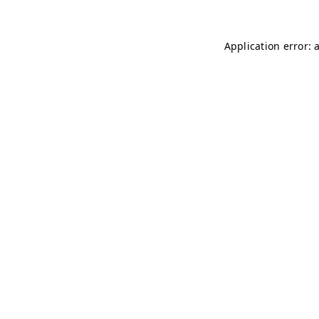
Application error: 