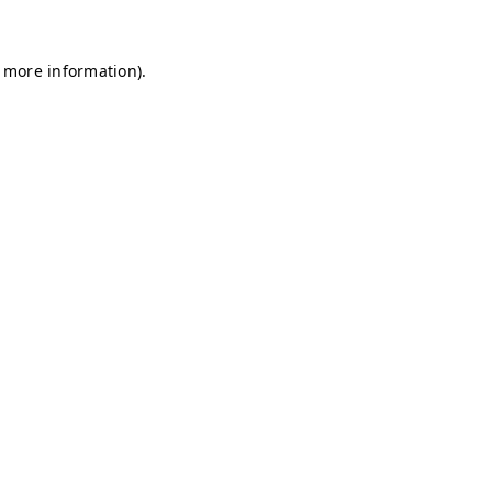
r more information)
.