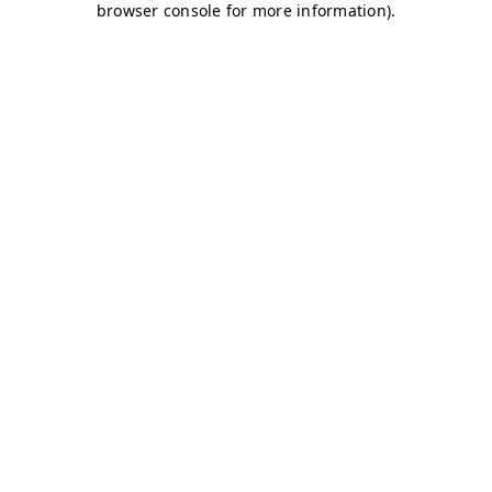
browser console for more information)
.