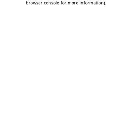
browser console for more information)
.