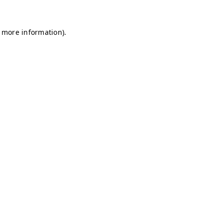
r more information)
.