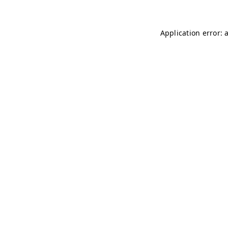
Application error: 