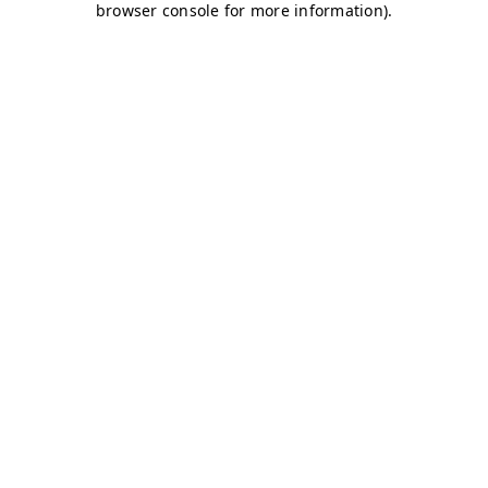
browser console for more information)
.