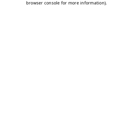
browser console for more information)
.