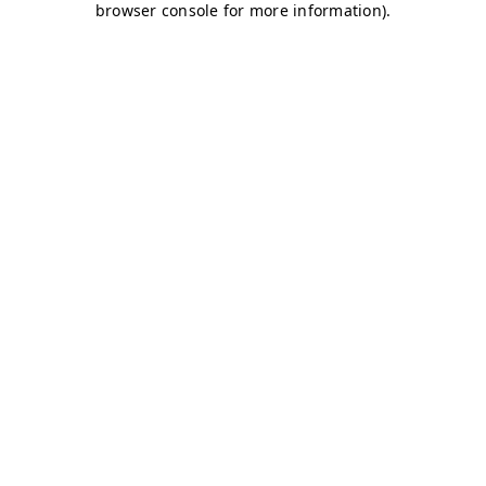
browser console for more information)
.